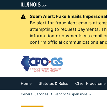
Scam Alert: Fake Emails Imperson
Be alert for fraudulent emails attemp
attempting to request payments. The
information or payments via email o
confirm official communications an
Home
Statutes & Rules
Chief Procuremen
General Services
Vendor Suspensions & Debarments