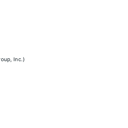
oup, Inc.)