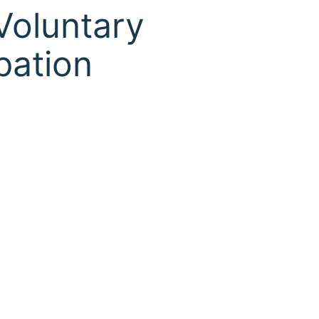
Voluntary
pation