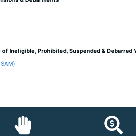
of Ineligible, Prohibited, Suspended & Debarred
 (SAM)