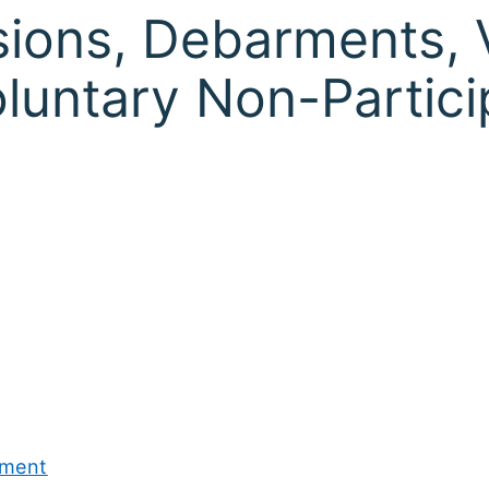
ions, Debarments, 
oluntary Non-Partici
ement