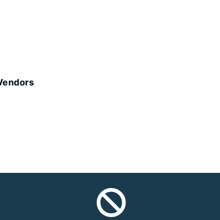
 Vendors