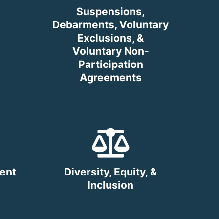
Suspensions,
Debarments, Voluntary
Exclusions, &
Voluntary Non-
Participation
Agreements
ent
Diversity, Equity, &
Inclusion