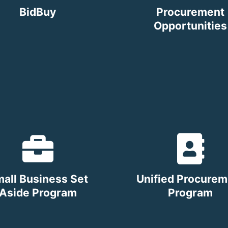
BidBuy
Procurement
Opportunities
all Business Set
Unified Procurem
Aside Program
Program