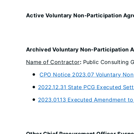
Active Voluntary Non-Participation Ag
Archived Voluntary Non-Participation
Name of Contractor
:
Public Consulting G
CPO Notice 2023.07 Voluntary Non
2022.12.31 State PCG Executed Set
2023.01.13 Executed Amendment to
Other Chief Procurement Officer Susp