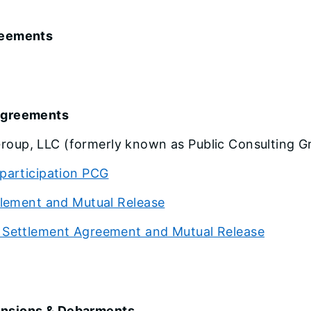
reements
 Agreements
roup, LLC (formerly known as Public Consulting Gr
participation PCG
tlement and Mutual Release
 Settlement Agreement and Mutual Release
ensions & Debarments