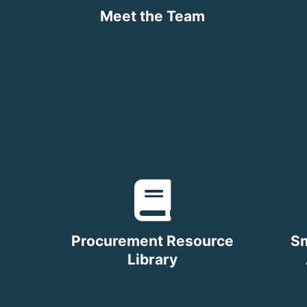
Meet the Team
Procurement Resource
Sm
Library