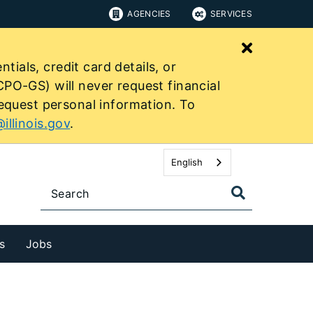
AGENCIES
SERVICES
Close bu
tials, credit card details, or
PO-GS) will never request financial
equest personal information. To
illinois.gov
.
English
s
Jobs