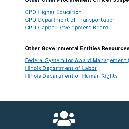
CPO Higher Education
CPO Department of Transportation
CPO Capital Development Board
Other Governmental Entities Resources 
Federal System for Award Management
Illinois Department of Labor
Illinois Department of Human Rights