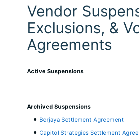
Vendor Suspens
Exclusions, & V
Agreements
Active Suspensions
Archived Suspensions
Berjaya Settlement Agreement
Capitol Strategies Settlement Agre