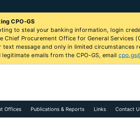
ating CPO-GS
ting to steal your banking information, login creden
 Chief Procurement Office for General Services (C
r text message and only in limited circumstances r
d legitimate emails from the CPO-GS, email
cpo.gs@
t Offices
Publications & Reports
Links
Contact U